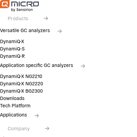
Products
Versatile GC analyzers
DynamiQ-X
DynamiQ-S
DynamiQ-R
Application specific GC analyzers
DynamiQ-X NG2210
DynamiQ-X NG2220
DynamiQ-X BG2300
Downloads
Tech Platform
Applications
Company