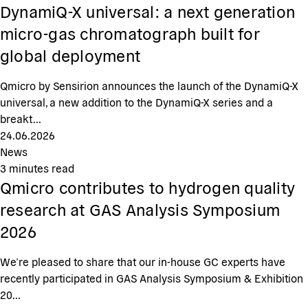
DynamiQ-X universal: a next generation
micro-gas chromatograph built for
global deployment
Qmicro by Sensirion announces the launch of the DynamiQ-X
universal, a new addition to the DynamiQ-X series and a
breakt...
24.06.2026
News
3
minutes read
Qmicro contributes to hydrogen quality
research at GAS Analysis Symposium
2026
We’re pleased to share that our in-house GC experts have
recently participated in GAS Analysis Symposium & Exhibition
20...