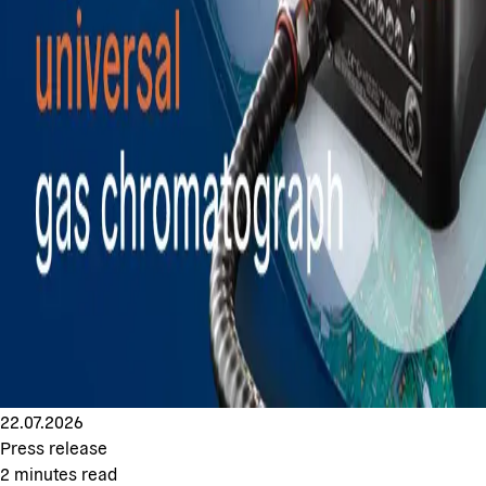
22.07.2026
Press release
2
minutes read