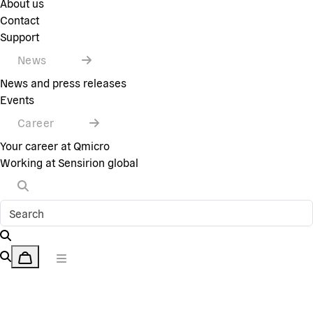
About us
Contact
Support
News
News and press releases
Events
Career
Your career at Qmicro
Working at Sensirion global