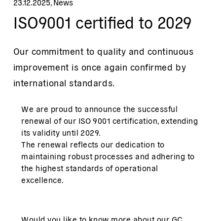
23.12.2025
,
News
ISO9001 certified to 2029
Our commitment to quality and continuous
improvement is once again confirmed by
international standards.
We are proud to announce the successful
renewal of our ISO 9001 certification, extending
its validity until 2029.
The renewal reflects our dedication to
maintaining robust processes and adhering to
the highest standards of operational
excellence.
Would you like to know more about our
GC