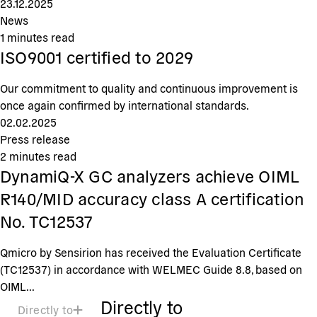
23.12.2025
News
1
minutes read
ISO9001 certified to 2029
Our commitment to quality and continuous improvement is
once again confirmed by international standards.
02.02.2025
Press release
2
minutes read
DynamiQ-X GC analyzers achieve OIML
R140/MID accuracy class A certification
No. TC12537
Qmicro by Sensirion has received the Evaluation Certificate
(TC12537) in accordance with WELMEC Guide 8.8, based on
OIML...
Directly to
Directly to