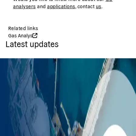
analysers
and
applications
, contact
us
.
Related links
Gas Analys
Latest updates