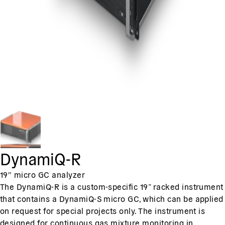
DynamiQ-R
19″ micro GC analyzer
The DynamiQ-R is a custom-specific 19” racked instrument
that contains a DynamiQ-S micro GC, which can be applied
on request for special projects only. The instrument is
designed for continuous gas mixture monitoring in