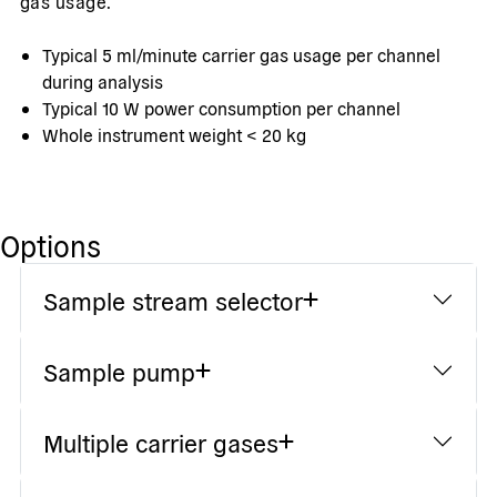
gas usage.
Typical 5 ml/minute carrier gas usage per channel
during analysis
Typical 10 W power consumption per channel
Whole instrument weight < 20 kg
Options
Sample stream selector
Sample pump
Multiple carrier gases