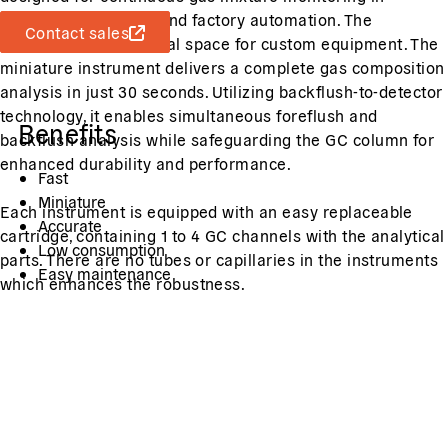
industrial processes and factory automation. The
Contact sales
DynamiQ-R has internal space for custom equipment. The
miniature instrument delivers a complete gas composition
analysis in just 30 seconds. Utilizing backflush-to-detector
technology, it enables simultaneous foreflush and
Benefits
backflush analysis while safeguarding the GC column for
enhanced durability and performance.
Fast
Miniature
Each instrument is equipped with an easy replaceable
Accurate
cartridge, containing 1 to 4 GC channels with the analytical
Low consumption
parts. There are no tubes or capillaries in the instruments
Easy maintenance
which enhances the robustness.