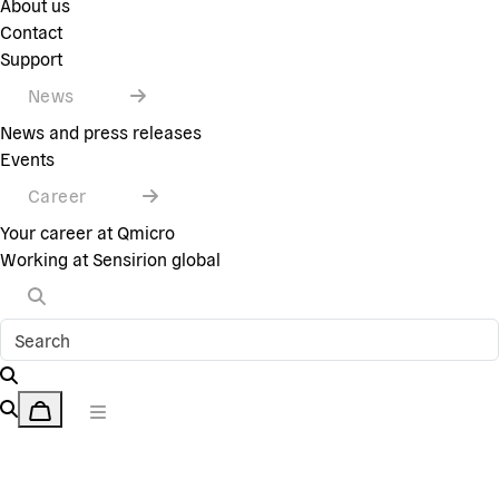
About us
Contact
Support
News
News and press releases
Events
Career
Your career at Qmicro
Working at Sensirion global