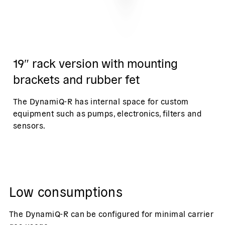
19″ rack version with mounting
brackets and rubber fet
The DynamiQ-R has internal space for custom
equipment such as pumps, electronics, filters and
sensors.
Low consumptions
The DynamiQ-R can be configured for minimal carrier