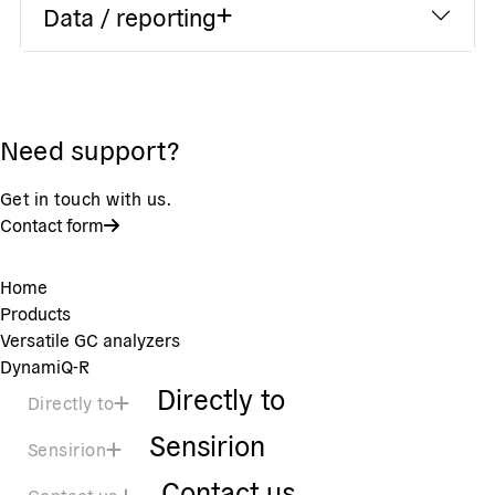
Data / reporting
Need support?
Get in touch with us.
Contact form
Home
Products
Versatile GC analyzers
DynamiQ-R
Directly to
Directly to
Sensirion
Sensirion
Contact us