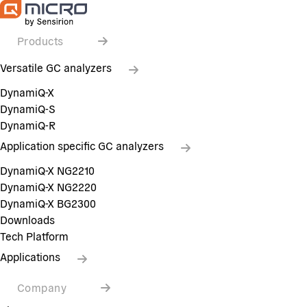
Products
Versatile GC analyzers
DynamiQ-X
DynamiQ-S
DynamiQ-R
Application specific GC analyzers
DynamiQ-X NG2210
DynamiQ-X NG2220
DynamiQ-X BG2300
Downloads
Tech Platform
Applications
Company